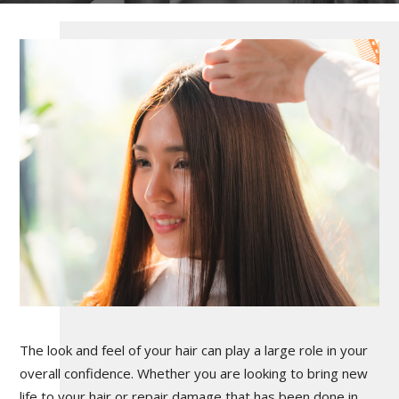
The look and feel of your hair can play a large role in your
overall confidence. Whether you are looking to bring new
life to your hair or repair damage that has been done in