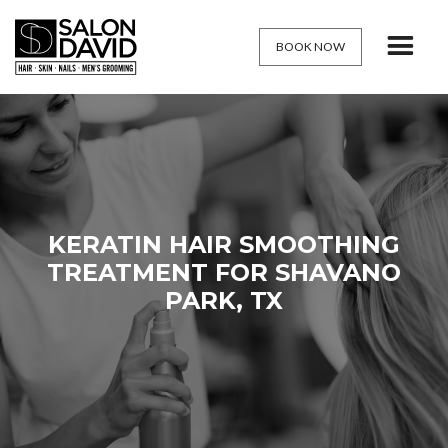
BOOK NOW
KERATIN HAIR SMOOTHING
TREATMENT FOR SHAVANO
PARK, TX