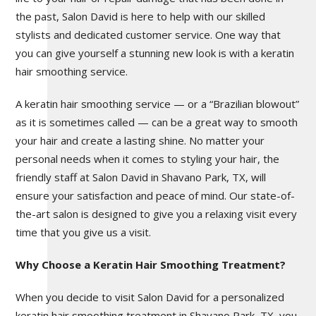
the past, Salon David is here to help with our skilled
stylists and dedicated customer service. One way that
you can give yourself a stunning new look is with a keratin
hair smoothing service.
A keratin hair smoothing service — or a “Brazilian blowout”
as it is sometimes called — can be a great way to smooth
your hair and create a lasting shine. No matter your
personal needs when it comes to styling your hair, the
friendly staff at Salon David in Shavano Park, TX, will
ensure your satisfaction and peace of mind. Our state-of-
the-art salon is designed to give you a relaxing visit every
time that you give us a visit.
Why Choose a Keratin Hair Smoothing Treatment?
When you decide to visit Salon David for a personalized
keratin hair smoothing treatment in Shavano Park, TX, you