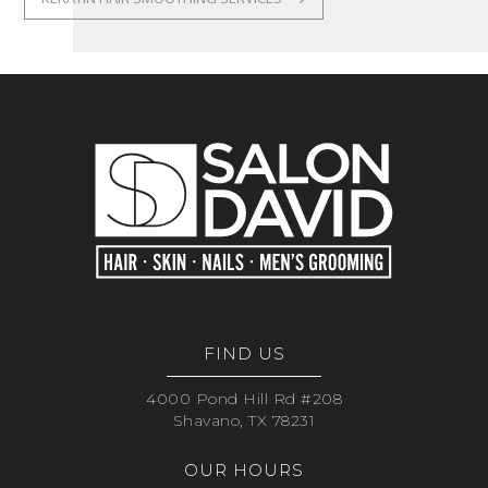
FIND US
4000 Pond Hill Rd #208
Shavano, TX 78231
OUR HOURS