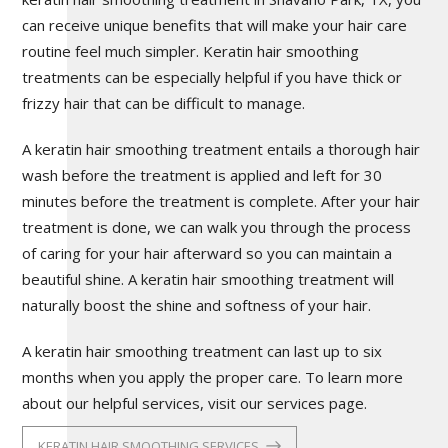
can receive unique benefits that will make your hair care
routine feel much simpler. Keratin hair smoothing
treatments can be especially helpful if you have thick or
frizzy hair that can be difficult to manage.
A keratin hair smoothing treatment entails a thorough hair
wash before the treatment is applied and left for 30
minutes before the treatment is complete. After your hair
treatment is done, we can walk you through the process
of caring for your hair afterward so you can maintain a
beautiful shine. A keratin hair smoothing treatment will
naturally boost the shine and softness of your hair.
A keratin hair smoothing treatment can last up to six
months when you apply the proper care. To learn more
about our helpful services, visit our services page.
KERATIN HAIR SMOOTHING SERVICES